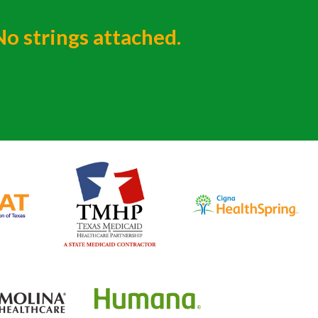
No strings attached.