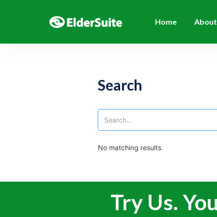
Home
About
Search
No matching results.
Try Us. You