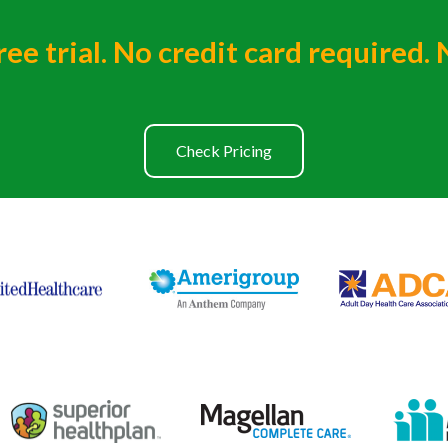
ree trial. No credit card required. 
Check Pricing