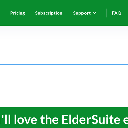
Pricing
Subscription
Support
FAQ
'll love the ElderSuite