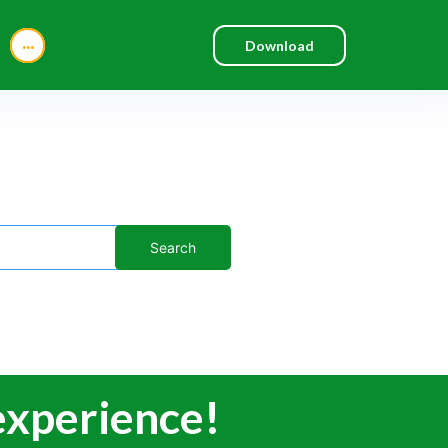
...
Download
 experience!