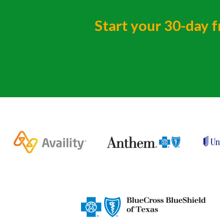
Start your 30-day f