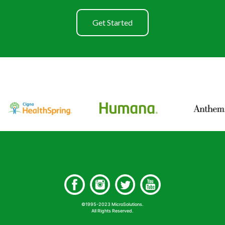
Get Started
©1995-2023 MicroSolutions.
All Rights Reserved.