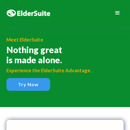
Meet ElderSuite
Nothing great
is made alone.
Experience the ElderSuite Advantage.
Try Now