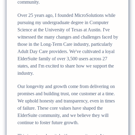
community.
Over 25 years ago, I founded MicroSolutions while
pursuing my undergraduate degree in Computer
Science at the University of Texas at Austin. I've
witnessed the many changes and challenges faced by
those in the Long-Term Care industry, particularly
Adult Day Care providers. We've cultivated a loyal
ElderSuite family of over 3,500 users across 27
states, and I'm excited to share how we support the
industry.
Our longevity and growth come from delivering on
promises and building trust, one customer at a time.
We uphold honesty and transparency, even in times
of failure. These core values have shaped the
ElderSuite community, and we believe they will
continue to foster future growth.