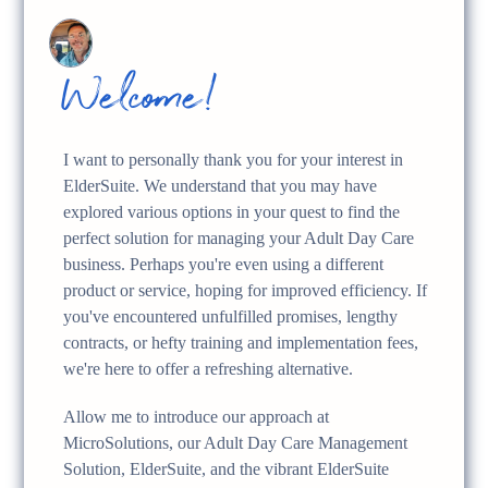
Welcome!
I want to personally thank you for your interest in
ElderSuite. We understand that you may have
explored various options in your quest to find the
perfect solution for managing your Adult Day Care
business. Perhaps you're even using a different
product or service, hoping for improved efficiency. If
you've encountered unfulfilled promises, lengthy
contracts, or hefty training and implementation fees,
we're here to offer a refreshing alternative.
Allow me to introduce our approach at
MicroSolutions, our Adult Day Care Management
Solution, ElderSuite, and the vibrant ElderSuite