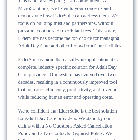
This is not a sales pitch; it's a commitment. At
MicroSolutions, we listen to your concerns and
demonstrate how ElderSuite can address them. We
focus on building trust and partnerships, without
pressure, contracts, or exorbitant fees. This is why
ElderSuite has become the top choice for managing
Adult Day Care and other Long-Term Care facilities.
ElderSuite is more than a software application; it's a
complete, industry-specific solution for Adult Day
Care providers. Our system has evolved over two
decades, resulting in a continuously improved tool
that increases efficiency, productivity, and revenue
while reducing human error and operating costs.
We're confident that ElderSuite is the best solution
for Adult Day Care providers. We stand by our
claims with a No Questions Asked Cancellation
Policy and a No Contracts Required Policy. We