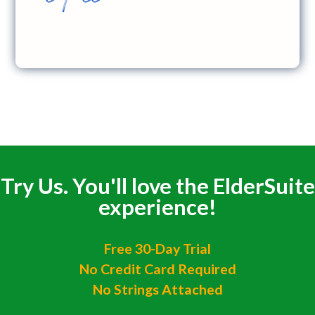
Try Us. You'll love the ElderSuite
experience!
Free 30-Day Trial
No Credit Card Required
No Strings Attached