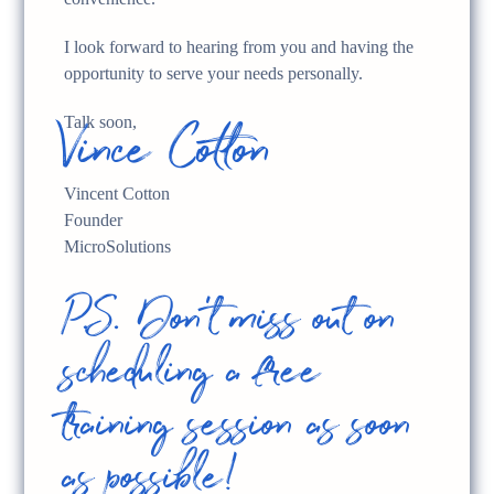
I look forward to hearing from you and having the
opportunity to serve your needs personally.
Vince Cotton
Talk soon,
Vincent Cotton
Founder
MicroSolutions
P.S. Don't miss out on
scheduling a free
training session as soon
as possible!