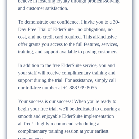
believe in fostering loyalty through problem-solving
and customer satisfaction.
To demonstrate our confidence, I invite you to a 30-
Day Free Trial of ElderSuite - no obligations, no
cost, and no credit card required. This all-inclusive
offer grants you access to the full features, services,
training, and support available to paying customers.
In addition to the free ElderSuite service, you and
your staff will receive complimentary training and
support during the trial. For assistance, simply call
our toll-free number at +1 888.999.8055.
Your success is our success! When you're ready to
begin your free trial, we'll be dedicated to ensuring a
smooth and enjoyable ElderSuite implementation -
all free! I highly recommend scheduling a
complimentary training session at your earliest
convenience.